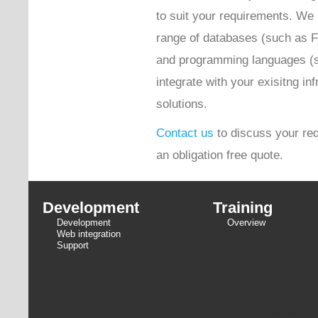
to suit your requirements. We 
range of databases (such as 
and programming languages (
integrate with your exisitng inf
solutions.
Contact us
to discuss your req
an obligation free quote.
Development
Training
Development
Overview
Web integration
Support
© 2026 Niche 