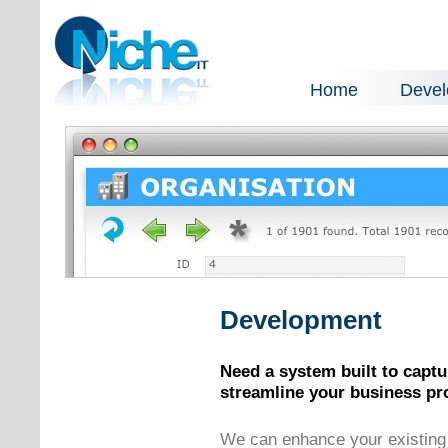
Home
Deve
Development
Need a system built to captur
streamline your business pr
We can enhance your existing