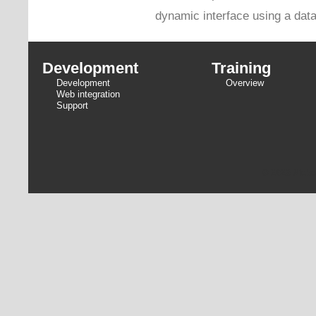
dynamic interface using a dat
Development
Training
Development
Overview
Web integration
Support
© 2026 Niche 