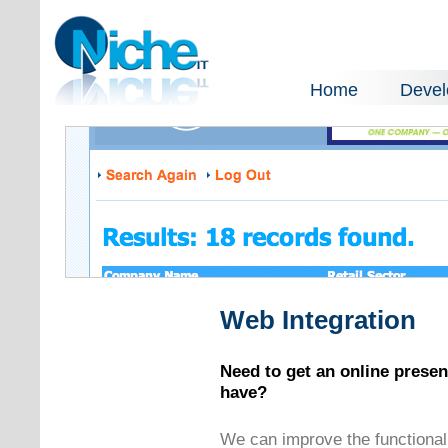
Home
Deve
Web Integration
Need to get an online prese
have?
We can improve the functionali